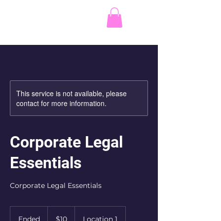
C.W. Parkes Law
Corporation
This service is not available, please
contact for more information.
Corporate Legal
Essentials
Corporate Legal Essentials
10
Canadian
Ended
E
$10
Location 1
dollars