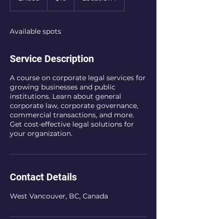
n
d
e
Available spots
d
Service Description
A course on corporate legal services for
growing businesses and public
institutions. Learn about general
corporate law, corporate governance,
commercial transactions, and more.
Get cost-effective legal solutions for
your organization.
Contact Details
West Vancouver, BC, Canada