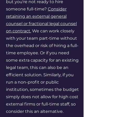
but you're not ready to hire
someone full-time?
Consider
retaining an external general
counsel or fractional legal counsel
on contract.
We can work closely
with your team part-time without
the overhead or risk of hiring a full-
time employee. Or if you need
some extra capacity for an existing
legal team, this can also be an
efficient solution. Similarly, if you
run a non-profit or public
institution, sometimes the budget
simply does not allow for high cost
external firms or full-time staff, so
consider this an alternative.