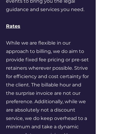
events to bring you the legal
guidance and services you need.
Rates
While we are flexible in our
approach to billing, we do aim to
provide fixed fee pricing or pre-set
retainers wherever possible. Strive
for efficiency and cost certainty for
the client. The billable hour and
the surprise invoice are not our
preference. Additionally, while we
are absolutely not a discount
service, we do keep overhead to a
minimum and take a dynamic