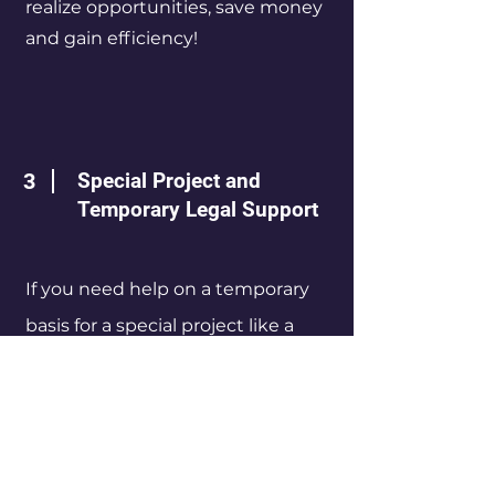
realize opportunities, save money
and gain efficiency!
3
Special Project and
Temporary Legal Support
If you need help on a temporary
basis for a special project like a
major development or you need
coverage to allow your own legal
team to focus more fully on such a
project, we can provide such