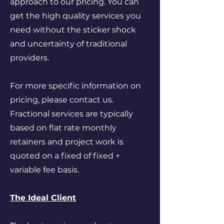
approach to our pricing. You can
get the high quality services you
need without the sticker shock
and uncertainty of traditional
providers.
For more specific information on
pricing, please contact us.
Fractional services are typically
based on flat rate monthly
retainers and project work is
quoted on a fixed of fixed +
variable fee basis.
The Ideal Client