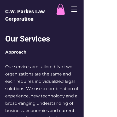
C.W. Parkes Law
Corporation
Our Services
Approach
Our services are tailored. No two
organizations are the same and
each requires individualized legal
solutions. We use a combination of
experience, new technology and a
broad-ranging understanding of
business, economies and current