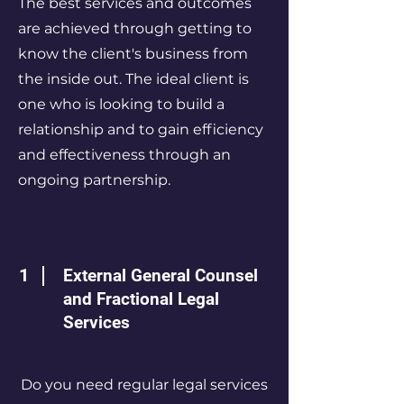
The best services and outcomes
are achieved through getting to
know the client's business from
the inside out. The ideal client is
one who is looking to build a
relationship and to gain efficiency
and effectiveness through an
ongoing partnership.
1
External General Counsel
and Fractional Legal
Services
Do you need regular legal services