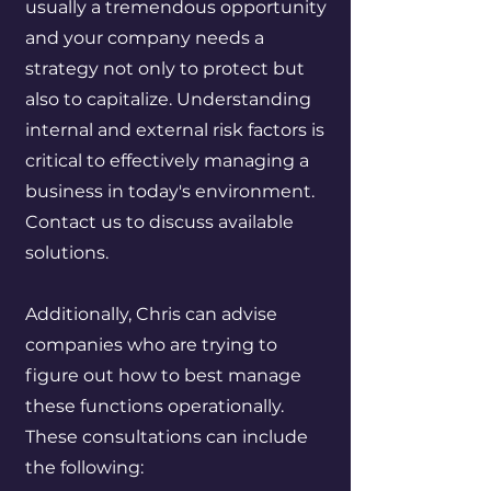
usually a tremendous opportunity
and your company needs a
strategy not only to protect but
also to capitalize. Understanding
internal and external risk factors is
critical to effectively managing a
business in today's environment.
Contact us to discuss available
solutions.
Additionally, Chris can advise
companies who are trying to
figure out how to best manage
these functions operationally.
These consultations can include
the following: