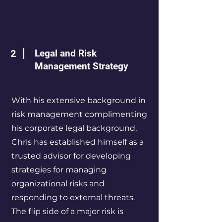
2
Legal and Risk
Management Strategy
With his extensive background in
risk management complimenting
his corporate legal background,
Chris has established himself as a
trusted advisor for developing
strategies for managing
organizational risks and
responding to external threats.
The flip side of a major risk is