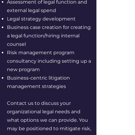
Assessment of legal function and
external legal spend
Legal strategy development
Business case creation for creating
a legal function/hiring internal
counsel
Risk management program
consultancy including setting up a
new program
Business-centric litigation
management strategies
Contact us to discuss your
organizational legal needs and
what options we can provide. You
may be positioned to mitigate risk,